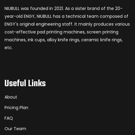
NIUBULL was founded in 2021. As a sister brand of the 20-
year-old ENGY, NIUBULL has a technical team composed of
ENGY's original engineering staff. It mainly produces various
cost-effective pad printing machines, screen printing
machines, ink cups, alloy knife rings, ceramic knife rings,
etc.
Useful Links
About
Pricing Plan
FAQ
Our Team