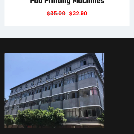
Pad Printing Machines
$
35.00
$
32.90