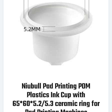
Niubull Pad Printing POM
Plastics Ink Cup with
65*60*5.2/5.3 ceramic ring for