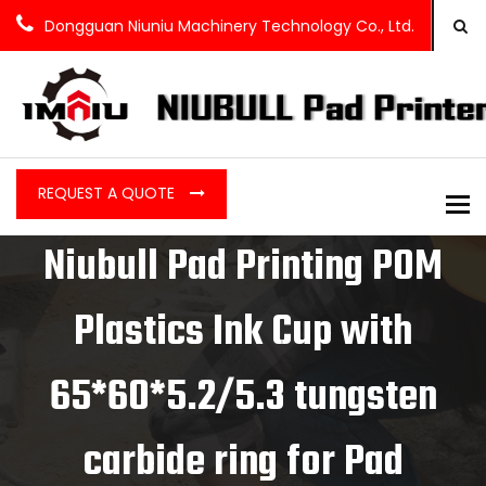
Dongguan Niuniu Machinery Technology Co., Ltd.
REQUEST A QUOTE
To
Niubull Pad Printing POM
Plastics Ink Cup with
65*60*5.2/5.3 tungsten
carbide ring for Pad