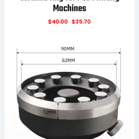
Machines
$
40.00
$
35.70