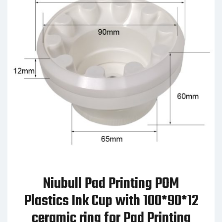
Niubull Pad Printing POM
Plastics Ink Cup with 100*90*12
ceramic ring for Pad Printing