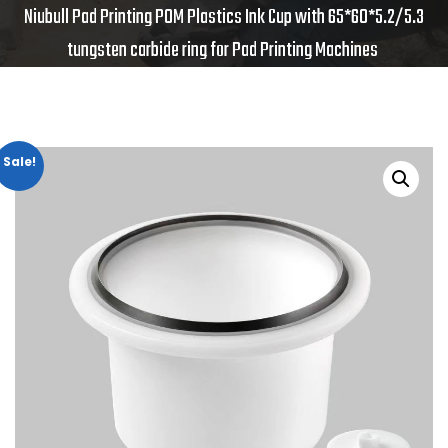
Niubull Pad Printing POM Plastics Ink Cup with 65*60*5.2/5.3
tungsten carbide ring for Pad Printing Machines
Sale!