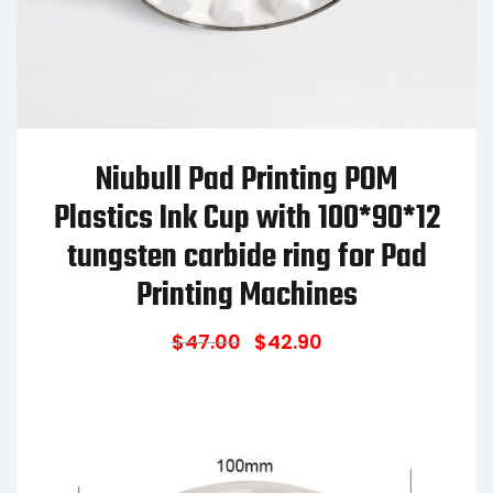
Niubull Pad Printing POM
Plastics Ink Cup with 100*90*12
tungsten carbide ring for Pad
Printing Machines
$
47.00
$
42.90