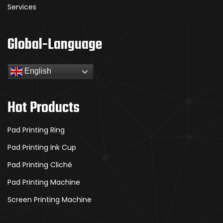
Services
Global-Language
English
Hot Products
Pad Printing Ring
Pad Printing Ink Cup
Pad Printing Cliché
Pad Printing Machine
Screen Printing Machine