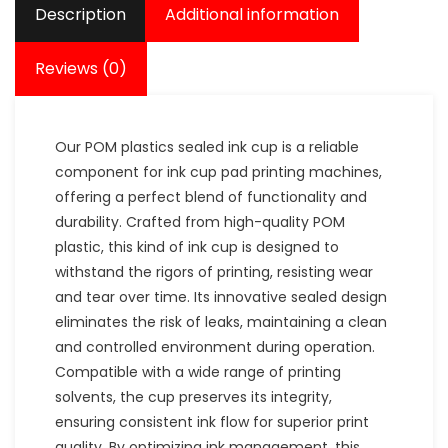
Description
Additional information
Reviews (0)
Our POM plastics sealed ink cup is a reliable
component for ink cup pad printing machines,
offering a perfect blend of functionality and
durability. Crafted from high-quality POM
plastic, this kind of ink cup is designed to
withstand the rigors of printing, resisting wear
and tear over time. Its innovative sealed design
eliminates the risk of leaks, maintaining a clean
and controlled environment during operation.
Compatible with a wide range of printing
solvents, the cup preserves its integrity,
ensuring consistent ink flow for superior print
quality. By optimizing ink management, this