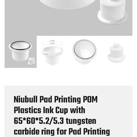
Niubull Pad Printing POM
Plastics Ink Cup with
65*60*5.2/5.3 tungsten
carbide ring for Pad Printing