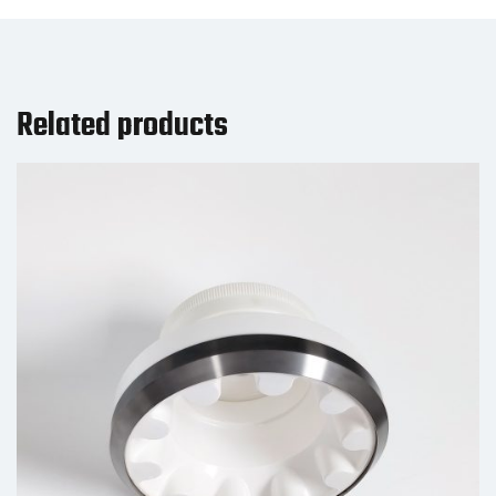
Related products