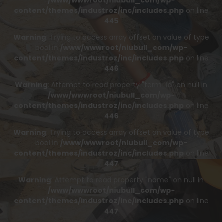
/www/wwwroot/niubull_com/wp-
content/themes/industroz/inc/includes.php
on line
445
Warning
: Trying to access array offset on value of type
bool in
/www/wwwroot/niubull_com/wp-
content/themes/industroz/inc/includes.php
on line
446
Warning
: Attempt to read property "term_id" on null in
/www/wwwroot/niubull_com/wp-
content/themes/industroz/inc/includes.php
on line
446
Warning
: Trying to access array offset on value of type
bool in
/www/wwwroot/niubull_com/wp-
content/themes/industroz/inc/includes.php
on line
447
Warning
: Attempt to read property "name" on null in
/www/wwwroot/niubull_com/wp-
content/themes/industroz/inc/includes.php
on line
447