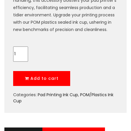
handling, this accessory bolsters your pad printer’s
efficiency, facilitating seamless production and a
tidier environment. Upgrade your printing process
with our POM plastics sealed ink cup, ushering in
new benchmarks of precision and cleanliness.
Add to cart
Categories:
Pad Printing Ink Cup
,
POM/Plastics Ink
Cup