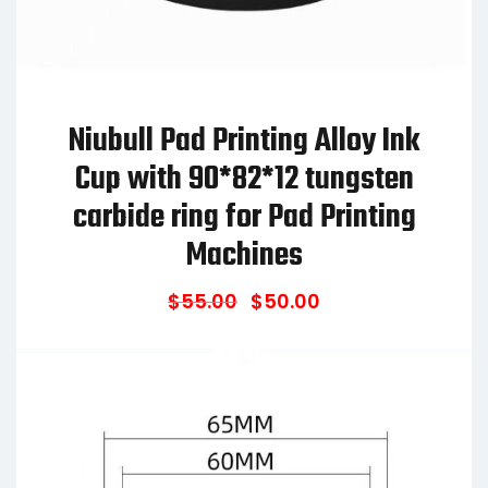
Niubull Pad Printing Alloy Ink
Cup with 90*82*12 tungsten
carbide ring for Pad Printing
Machines
$
55.00
$
50.00