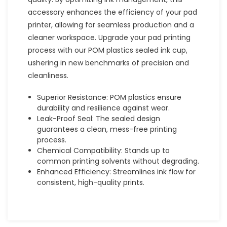
accessory enhances the efficiency of your pad
printer, allowing for seamless production and a
cleaner workspace. Upgrade your pad printing
process with our POM plastics sealed ink cup,
ushering in new benchmarks of precision and
cleanliness.
Superior Resistance: POM plastics ensure
durability and resilience against wear.
Leak-Proof Seal: The sealed design
guarantees a clean, mess-free printing
process.
Chemical Compatibility: Stands up to
common printing solvents without degrading.
Enhanced Efficiency: Streamlines ink flow for
consistent, high-quality prints.