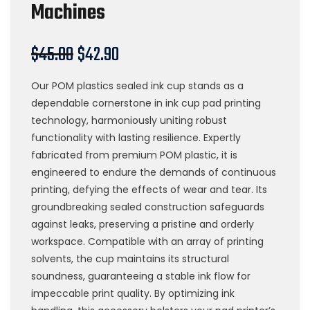
Machines
$
45.00
$
42.90
Our POM plastics sealed ink cup stands as a
dependable cornerstone in ink cup pad printing
technology, harmoniously uniting robust
functionality with lasting resilience. Expertly
fabricated from premium POM plastic, it is
engineered to endure the demands of continuous
printing, defying the effects of wear and tear. Its
groundbreaking sealed construction safeguards
against leaks, preserving a pristine and orderly
workspace. Compatible with an array of printing
solvents, the cup maintains its structural
soundness, guaranteeing a stable ink flow for
impeccable print quality. By optimizing ink