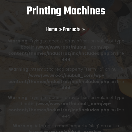
Printing Machines
Home
Products
Warning
: Trying to access array offset on value of type
bool in
/www/wwwroot/niubull_com/wp-
content/themes/industroz/inc/includes.php
on line
444
Warning
: Attempt to read property "term_id" on null in
/www/wwwroot/niubull_com/wp-
content/themes/industroz/inc/includes.php
on line
444
Warning
: Trying to access array offset on value of type
bool in
/www/wwwroot/niubull_com/wp-
content/themes/industroz/inc/includes.php
on line
445
Warning
: Attempt to read property "slug" on null in