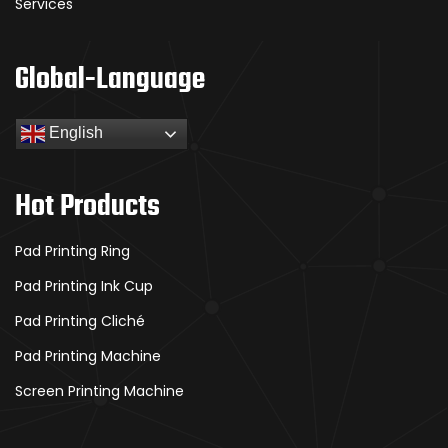
Services
Global-Language
English
Hot Products
Pad Printing Ring
Pad Printing Ink Cup
Pad Printing Cliché
Pad Printing Machine
Screen Printing Machine