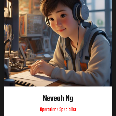
Neveah Ng
Operations Specialist