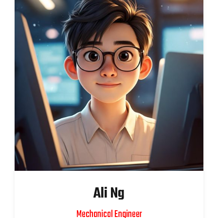
Ali Ng
Mechanical Engineer