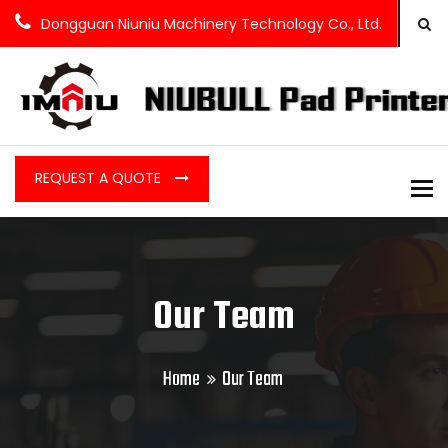
Dongguan Niuniu Machinery Technology Co., Ltd.
REQUEST A QUOTE
To
Our Team
Home
Our Team