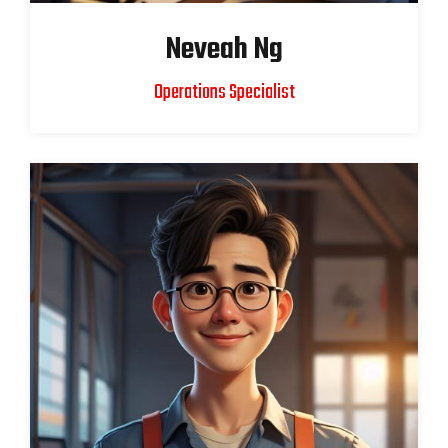
Neveah Ng
Operations Specialist