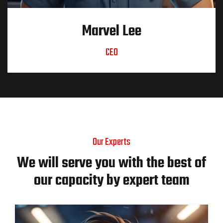
Marvel Lee
CEO
Our Experts
We will serve you with the best of
our capacity by expert team