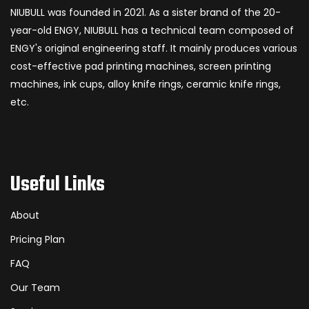
NIUBULL was founded in 2021. As a sister brand of the 20-
year-old ENGY, NIUBULL has a technical team composed of
ENGY's original engineering staff. It mainly produces various
cost-effective pad printing machines, screen printing
machines, ink cups, alloy knife rings, ceramic knife rings,
etc.
Useful Links
About
Pricing Plan
FAQ
Our Team