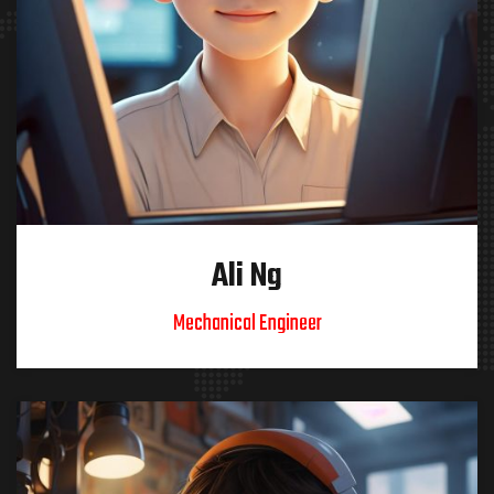
Ali Ng
Mechanical Engineer