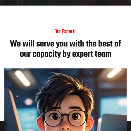
Our Experts
We will serve you with the best of
our capacity by expert team