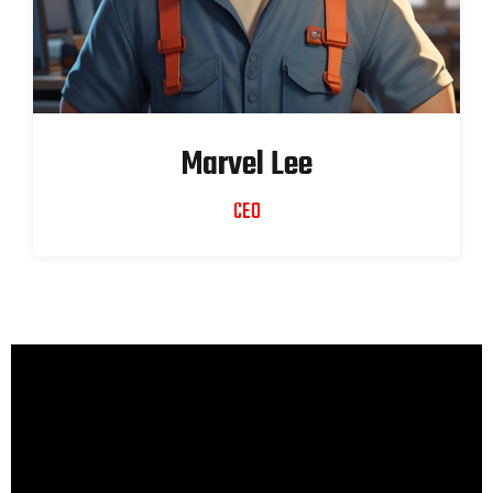
Marvel Lee
CEO