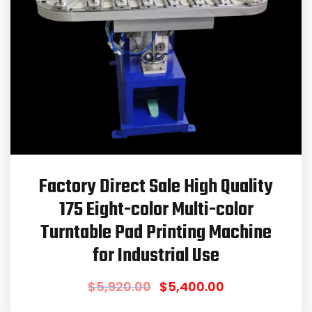
Factory Direct Sale High Quality
175 Eight-color Multi-color
Turntable Pad Printing Machine
for Industrial Use
$
5,920.00
$
5,400.00