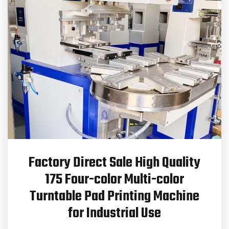
Factory Direct Sale High Quality
175 Four-color Multi-color
Turntable Pad Printing Machine
for Industrial Use