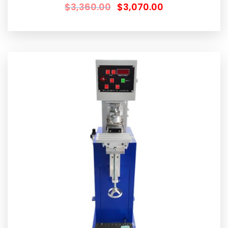
$
3,360.00
$
3,070.00