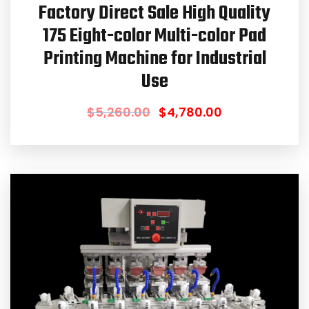
Factory Direct Sale High Quality
175 Eight-color Multi-color Pad
Printing Machine for Industrial
Use
$
5,260.00
$
4,780.00