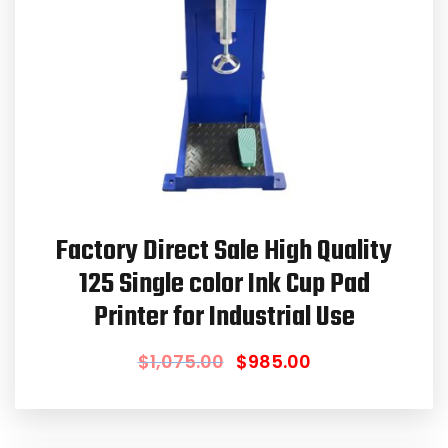
Factory Direct Sale High Quality
125 Single color Ink Cup Pad
Printer for Industrial Use
$
1,075.00
$
985.00