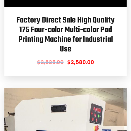
Factory Direct Sale High Quality
175 Four-color Multi-color Pad
Printing Machine for Industrial
Use
$
2,825.00
$
2,580.00