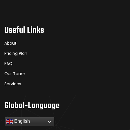
Useful Links
About
Pricing Plan
FAQ
Our Team
Services
Global-Language
English