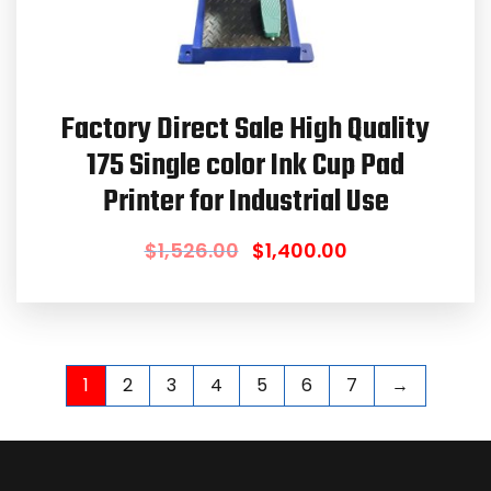
Factory Direct Sale High Quality
175 Single color Ink Cup Pad
Printer for Industrial Use
$
1,526.00
$
1,400.00
1
2
3
4
5
6
7
→