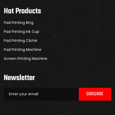
Hot Products
Pad Printing Ring
Pad Printing Ink Cup
Pad Printing Cliché
Pad Printing Machine
Screen Printing Machine
Newsletter
SUBSCRIBE