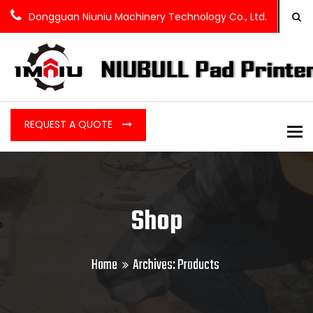
Dongguan Niuniu Machinery Technology Co., Ltd.
REQUEST A QUOTE
To
Shop
Home
Archives:
Products