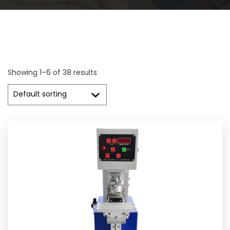
Showing 1–6 of 38 results