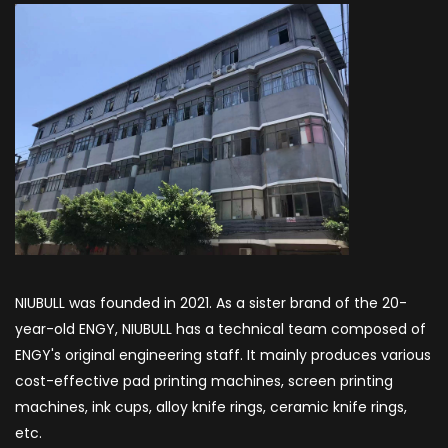
NIUBULL was founded in 2021. As a sister brand of the 20-
year-old ENGY, NIUBULL has a technical team composed of
ENGY's original engineering staff. It mainly produces various
cost-effective pad printing machines, screen printing
machines, ink cups, alloy knife rings, ceramic knife rings,
etc.