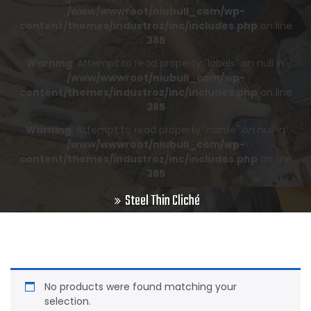
/www/wwwroot/niubull_com/wp-
content/themes/industroz/inc/includes.php
on line
385
Warning
: Attempt to read property "labels" on null in
/www/wwwroot/niubull_com/wp-
content/themes/industroz/inc/includes.php
on line
385
Warning
: Attempt to read property "name" on null in
/www/wwwroot/niubull_com/wp-
content/themes/industroz/inc/includes.php
on line
385
Steel Thin Cliché
No products were found matching your
selection.