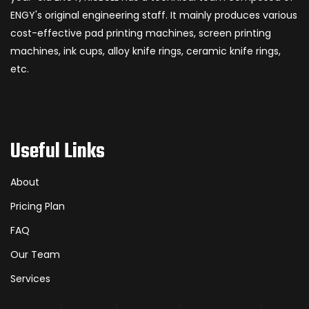
ENGY's original engineering staff. It mainly produces various
cost-effective pad printing machines, screen printing
machines, ink cups, alloy knife rings, ceramic knife rings,
etc.
Useful Links
About
Pricing Plan
FAQ
Our Team
Services