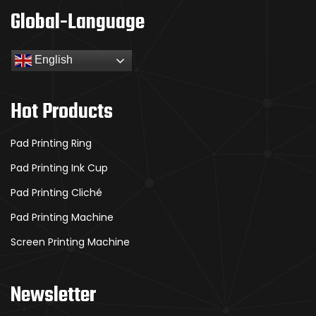
Global-Language
English
Hot Products
Pad Printing Ring
Pad Printing Ink Cup
Pad Printing Cliché
Pad Printing Machine
Screen Printing Machine
Newsletter