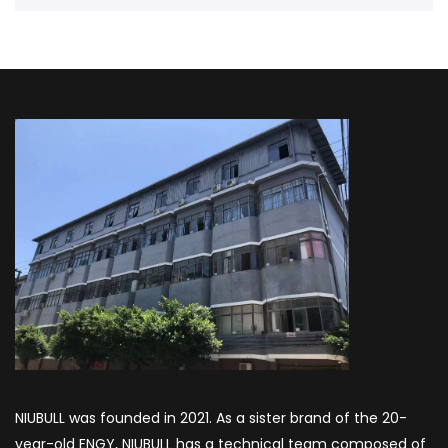
NIUBULL was founded in 2021. As a sister brand of the 20-
year-old ENGY, NIUBULL has a technical team composed of