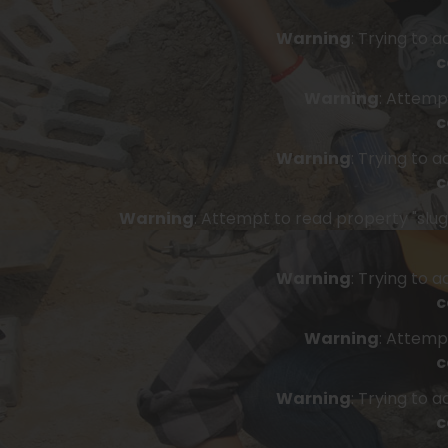
Warning
: Trying to 
c
Warning
: Attemp
c
Warning
: Trying to 
c
Warning
: Attempt to read property "slug"
Warning
: Trying to 
c
Warning
: Attemp
c
Warning
: Trying to 
c