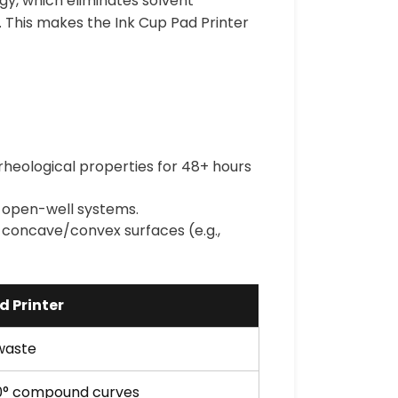
ogy, which eliminates solvent
. This makes the Ink Cup Pad Printer
 rheological properties for 48+ hours
o open-well systems.
 concave/convex surfaces (e.g.,
d Printer
 waste
0° compound curves