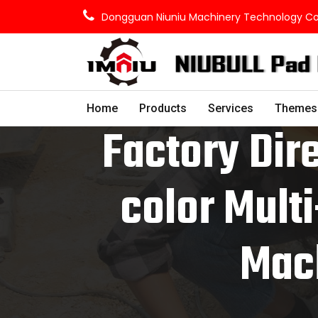
Dongguan Niuniu Machinery Technology Co.,
Home
Products
Services
Themes
Factory Dire
color Multi
Mach