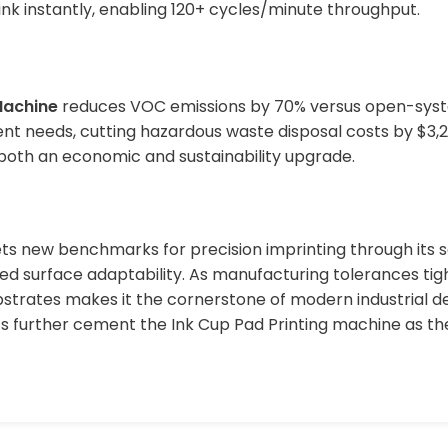
 ink instantly, enabling 120+ cycles/minute throughput.
Machine
reduces VOC emissions by 70% versus open-syste
nt needs, cutting hazardous waste disposal costs by $3,20
both an economic and sustainability upgrade.
ts new benchmarks for precision imprinting through its 
ed surface adaptability. As manufacturing tolerances tight
strates makes it the cornerstone of modern industrial dec
s further cement the Ink Cup Pad Printing machine as th