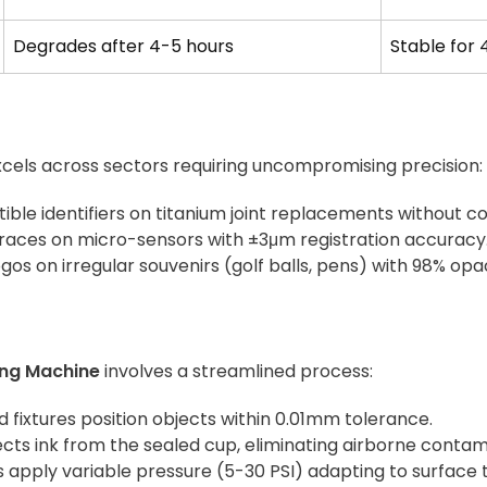
Degrades after 4-5 hours
Stable for 
cels across sectors requiring uncompromising precision:
tible identifiers on titanium joint replacements without co
traces on micro-sensors with ±3μm registration accuracy
logos on irregular souvenirs (golf balls, pens) with 98% opa
ing Machine
involves a streamlined process:
d fixtures position objects within 0.01mm tolerance.
lects ink from the sealed cup, eliminating airborne contam
s apply variable pressure (5-30 PSI) adapting to surface