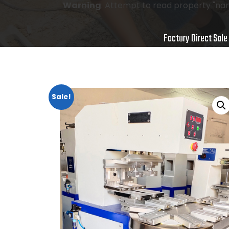
Warning
: Attempt to read property "nam
Factory Direct Sale
Sale!