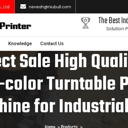
 Ltd.
neveah@niubull.com
The Best Ind
Solution 
Knowledge
Contact Us
ct Sale High Qual
-color Turntable 
ine for Industria
Home
Products