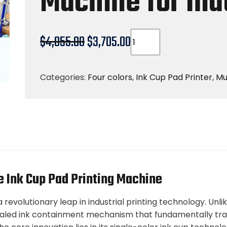
Machine for Ind
$
4,055.00
$
3,705.00
Categories:
Four colors
,
Ink Cup Pad Printer
,
Mu
e Ink Cup Pad Printing Machine
revolutionary leap in industrial printing technology. Unli
sealed ink containment mechanism that fundamentally tra