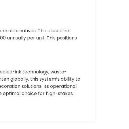
m alternatives. The closed ink
0 annually per unit. This positions
sealed-ink technology, waste-
en globally, this system’s ability to
oration solutions. Its operational
e optimal choice for high-stakes