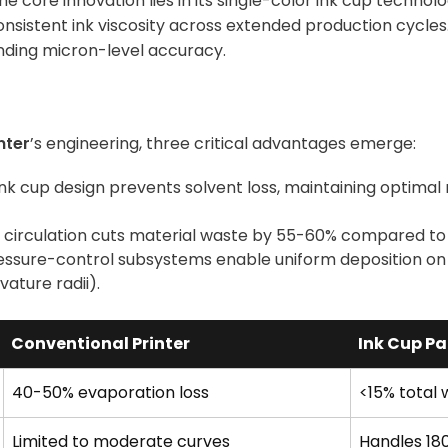
 core innovation lies in its single-color ink cup technol
nsistent ink viscosity across extended production cycles
nding micron-level accuracy.
nter
’s engineering, three critical advantages emerge:
ink cup design prevents solvent loss, maintaining optimal
k circulation cuts material waste by 55-60% compared t
essure-control subsystems enable uniform deposition on
ature radii).
Conventional Printer
Ink Cup Pa
40-50% evaporation loss
<15% total
Limited to moderate curves
Handles 18