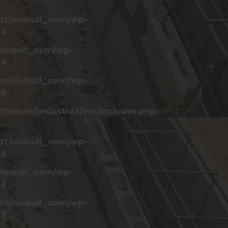
t/niubull_com/wp-
44
iubull_com/wp-
44
t/niubull_com/wp-
45
hemes/industroz/inc/includes.php
on
t/niubull_com/wp-
46
iubull_com/wp-
46
t/niubull_com/wp-
47