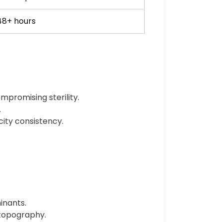
48+ hours
mpromising sterility.
.
city consistency.
inants.
 topography.