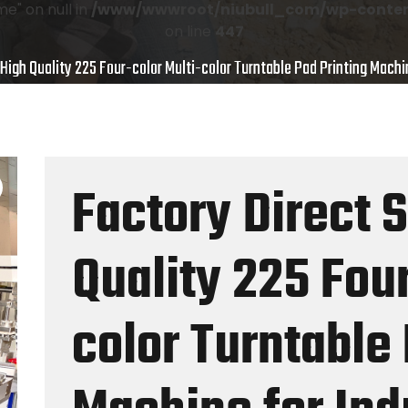
e" on null in
/www/wwwroot/niubull_com/wp-content
on line
447
 High Quality 225 Four-color Multi-color Turntable Pad Printing Machin
Factory Direct 
Quality 225 Four
color Turntable 