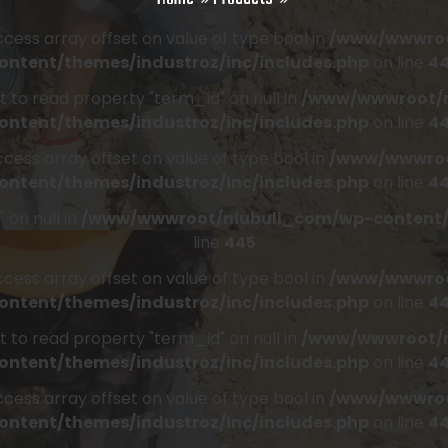
access array offset on value of type bool in
/www/wwwroo
ontent/themes/industroz/inc/includes.php
on line
4
t to read property "term_id" on null in
/www/wwwroot/n
ontent/themes/industroz/inc/includes.php
on line
4
access array offset on value of type bool in
/www/wwwroo
ontent/themes/industroz/inc/includes.php
on line
4
 on null in
/www/wwwroot/niubull_com/wp-content/t
line
445
access array offset on value of type bool in
/www/wwwroo
ontent/themes/industroz/inc/includes.php
on line
4
t to read property "term_id" on null in
/www/wwwroot/n
ontent/themes/industroz/inc/includes.php
on line
4
access array offset on value of type bool in
/www/wwwroo
ontent/themes/industroz/inc/includes.php
on line
4