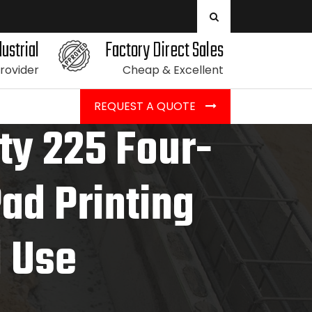
ustrial
Factory Direct Sales
Provider
Cheap & Excellent
REQUEST A QUOTE
ity 225 Four-
Pad Printing
l Use