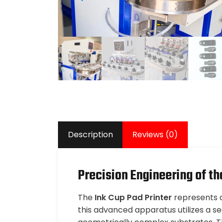
Description
Reviews (0)
Precision Engineering of th
The
Ink Cup Pad Printer
represents a 
this advanced apparatus utilizes a 