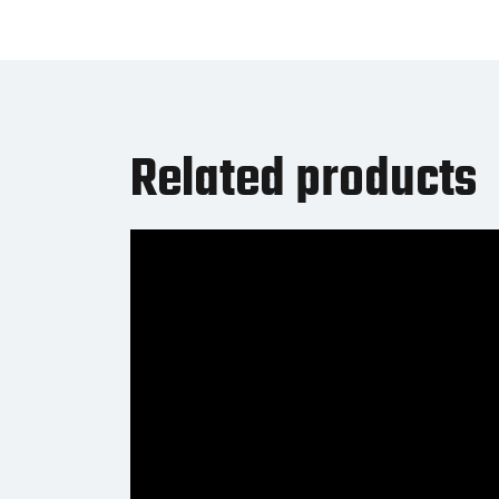
Related products