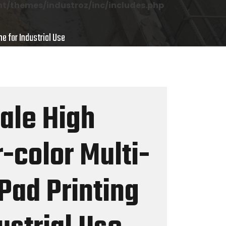
/themes/industroz/inc/includes.php
e for Industrial Use
Sale High
-color Multi-
Pad Printing