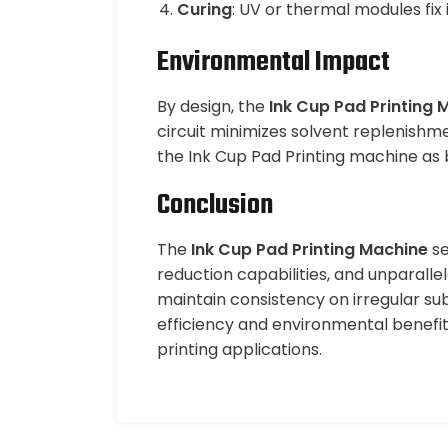
Curing
: UV or thermal modules fix
Environmental Impact
By design, the
Ink Cup Pad Printing 
circuit minimizes solvent replenishme
the Ink Cup Pad Printing machine as 
Conclusion
The
Ink Cup Pad Printing Machine
se
reduction capabilities, and unparallel
maintain consistency on irregular sub
efficiency and environmental benefit
printing applications.