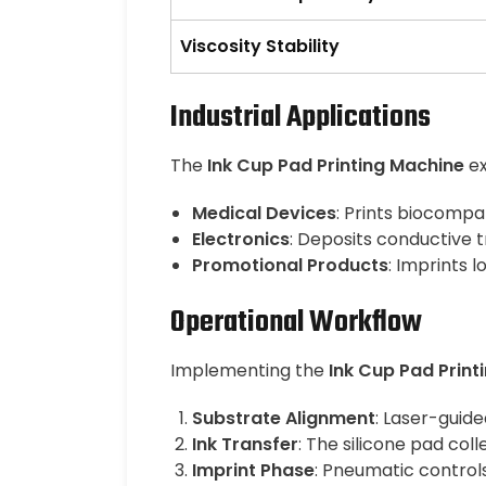
Viscosity Stability
Industrial Applications
The
Ink Cup Pad Printing Machine
ex
Medical Devices
: Prints biocompa
Electronics
: Deposits conductive 
Promotional Products
: Imprints 
Operational Workflow
Implementing the
Ink Cup Pad Print
Substrate Alignment
: Laser-guide
Ink Transfer
: The silicone pad col
Imprint Phase
: Pneumatic control