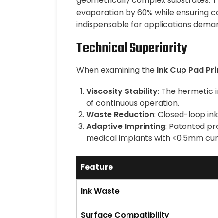
geometrically complex substrates. The
evaporation by 60% while ensuring co
indispensable for applications dema
Technical Superiority
When examining the
Ink Cup Pad Pri
Viscosity Stability
: The hermetic 
of continuous operation.
Waste Reduction
: Closed-loop in
Adaptive Imprinting
: Patented pr
medical implants with <0.5mm curv
Feature
Ink Waste
Surface Compatibility