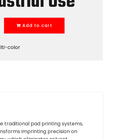
ustrial Use
Add to cart
lti-color
ke traditional pad printing systems,
nsforms imprinting precision on