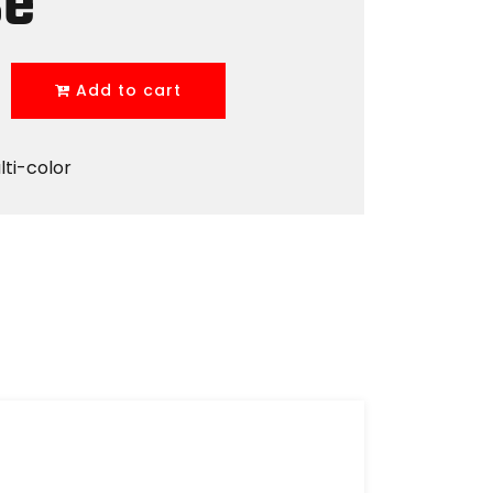
se
Add to cart
lti-color