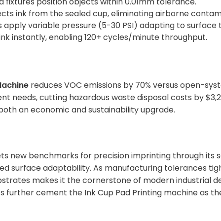
d fixtures position objects within 0.01mm tolerance.
lects ink from the sealed cup, eliminating airborne contam
s apply variable pressure (5-30 PSI) adapting to surface
 ink instantly, enabling 120+ cycles/minute throughput.
Machine
reduces VOC emissions by 70% versus open-syste
nt needs, cutting hazardous waste disposal costs by $3,20
both an economic and sustainability upgrade.
ts new benchmarks for precision imprinting through its 
ed surface adaptability. As manufacturing tolerances tight
strates makes it the cornerstone of modern industrial dec
s further cement the Ink Cup Pad Printing machine as th