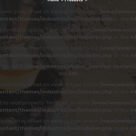
access array offset on value of type bool in
/www/wwwroo
ontent/themes/industroz/inc/includes.php
on line
4
t to read property "term_id" on null in
/www/wwwroot/n
ontent/themes/industroz/inc/includes.php
on line
4
access array offset on value of type bool in
/www/wwwroo
ontent/themes/industroz/inc/includes.php
on line
4
 on null in
/www/wwwroot/niubull_com/wp-content/t
line
445
access array offset on value of type bool in
/www/wwwroo
ontent/themes/industroz/inc/includes.php
on line
4
t to read property "term_id" on null in
/www/wwwroot/n
ontent/themes/industroz/inc/includes.php
on line
4
access array offset on value of type bool in
/www/wwwroo
ontent/themes/industroz/inc/includes.php
on line
4