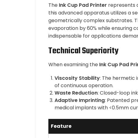
The
Ink Cup Pad Printer
represents a 
this advanced apparatus utilizes a 
geometrically complex substrates. The
evaporation by 60% while ensuring co
indispensable for applications dema
Technical Superiority
When examining the
Ink Cup Pad Pri
Viscosity Stability
: The hermetic 
of continuous operation.
Waste Reduction
: Closed-loop in
Adaptive Imprinting
: Patented pr
medical implants with <0.5mm curv
Feature