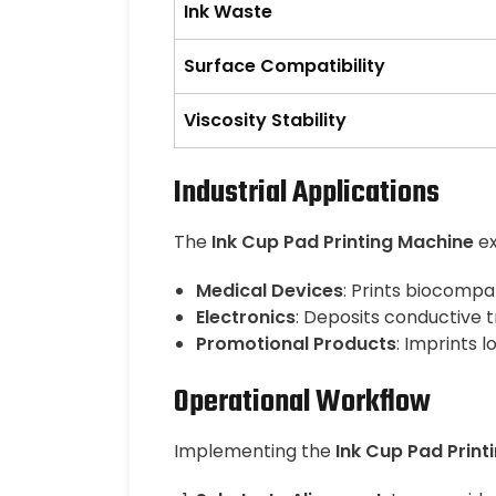
Ink Waste
Surface Compatibility
Viscosity Stability
Industrial Applications
The
Ink Cup Pad Printing Machine
ex
Medical Devices
: Prints biocompa
Electronics
: Deposits conductive 
Promotional Products
: Imprints 
Operational Workflow
Implementing the
Ink Cup Pad Print