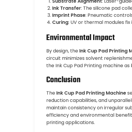
Substrate Alignment
: Laser-guide
Ink Transfer
: The silicone pad col
Imprint Phase
: Pneumatic control
Curing
: UV or thermal modules fix
Environmental Impact
By design, the
Ink Cup Pad Printing 
circuit minimizes solvent replenishme
the Ink Cup Pad Printing machine as 
Conclusion
The
Ink Cup Pad Printing Machine
se
reduction capabilities, and unparallel
maintain consistency on irregular sub
efficiency and environmental benefit
printing applications.