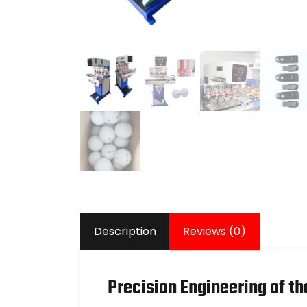
Description
Reviews (0)
Precision Engineering of th