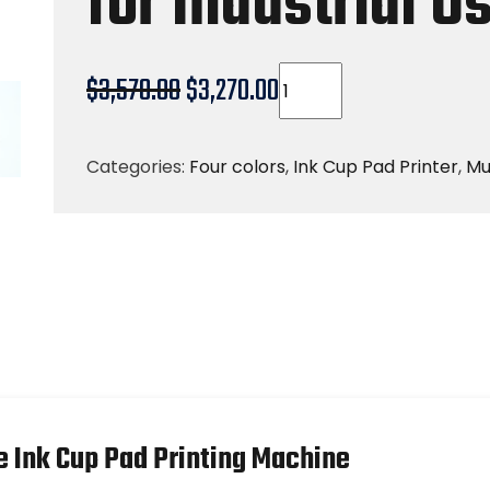
for Industrial U
$
3,570.00
$
3,270.00
Categories:
Four colors
,
Ink Cup Pad Printer
,
Mu
e Ink Cup Pad Printing Machine