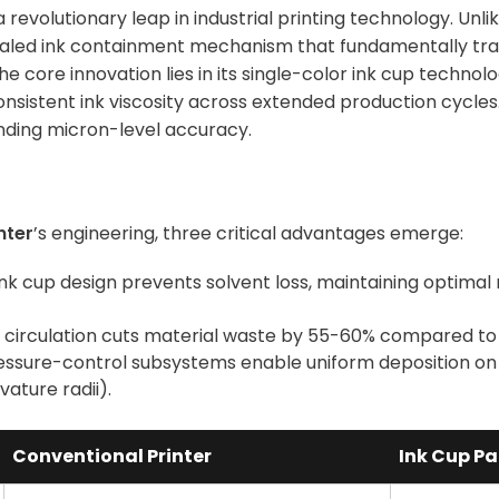
revolutionary leap in industrial printing technology. Unli
sealed ink containment mechanism that fundamentally tra
 core innovation lies in its single-color ink cup technol
nsistent ink viscosity across extended production cycles
nding micron-level accuracy.
nter
’s engineering, three critical advantages emerge:
ink cup design prevents solvent loss, maintaining optimal
k circulation cuts material waste by 55-60% compared t
essure-control subsystems enable uniform deposition on
ature radii).
Conventional Printer
Ink Cup Pa