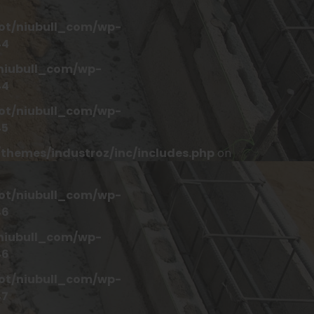
t/niubull_com/wp-
44
iubull_com/wp-
44
t/niubull_com/wp-
45
hemes/industroz/inc/includes.php
on
t/niubull_com/wp-
46
iubull_com/wp-
46
t/niubull_com/wp-
47