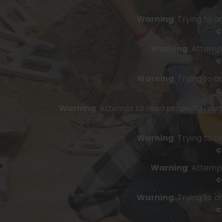
Warning
: Trying to 
c
Warning
: Attemp
c
Warning
: Trying to 
c
Warning
: Attempt to read property "slug"
Warning
: Trying to 
c
Warning
: Attemp
c
Warning
: Trying to 
c