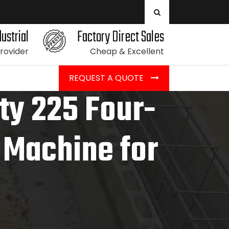
ustrial
Factory Direct Sales
Provider
Cheap & Excellent
REQUEST A QUOTE
ity 225 Four-
g Machine for