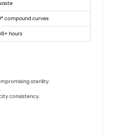
 waste
0° compound curves
48+ hours
mpromising sterility.
.
city consistency.