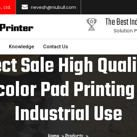
 Ltd.
neveah@niubull.com
The Best Ind
Solution 
Knowledge
Contact Us
ct Sale High Qual
color Pad Printin
Industrial Use
Home
Products