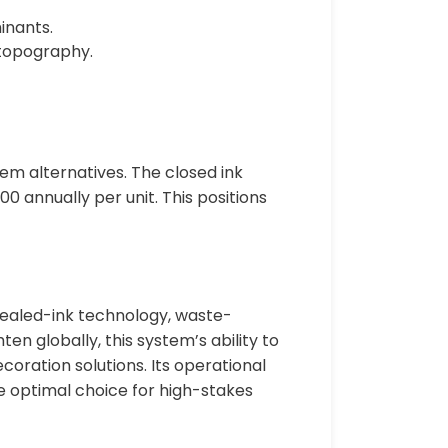
inants.
 topography.
m alternatives. The closed ink
0 annually per unit. This positions
sealed-ink technology, waste-
en globally, this system’s ability to
oration solutions. Its operational
e optimal choice for high-stakes