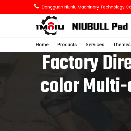
Dongguan Niuniu Machinery Technology Co.,
Home
Products
Services
Themes
Factory Dire
color Multi-