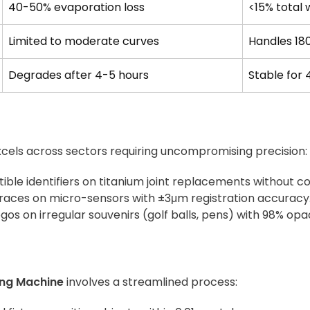
40-50% evaporation loss
<15% total
Limited to moderate curves
Handles 18
Degrades after 4-5 hours
Stable for 
cels across sectors requiring uncompromising precision:
tible identifiers on titanium joint replacements without co
traces on micro-sensors with ±3μm registration accuracy
logos on irregular souvenirs (golf balls, pens) with 98% opa
ing Machine
involves a streamlined process: