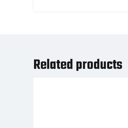
Related products