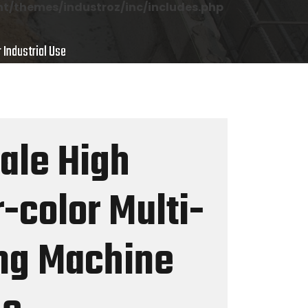
/themes/industroz/inc/includes.php
 Industrial Use
Sale High
-color Multi-
ing Machine