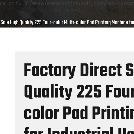
e" on null in
/www/wwwroot/niubull_com/wp-content
on line
447
 Sale High Quality 225 Four-color Multi-color Pad Printing Machine for
Factory Direct 
Quality 225 Four
color Pad Print