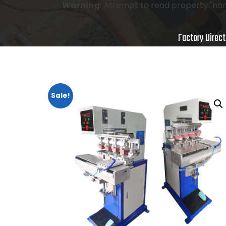
Warning
: Attempt to read property "nam
Factory Direct
Sale!