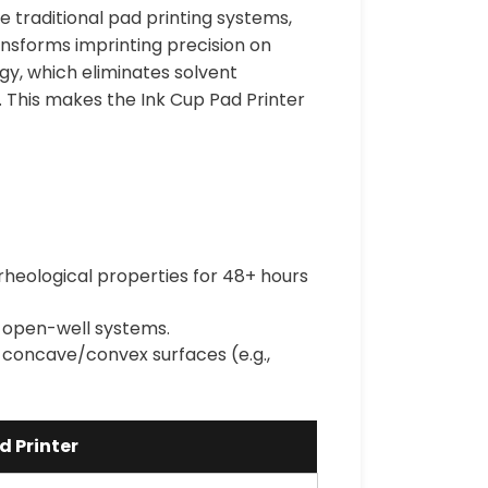
ke traditional pad printing systems,
nsforms imprinting precision on
ogy, which eliminates solvent
. This makes the Ink Cup Pad Printer
 rheological properties for 48+ hours
o open-well systems.
 concave/convex surfaces (e.g.,
d Printer