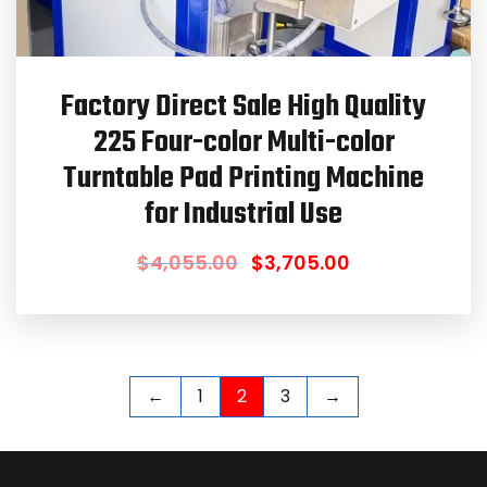
Factory Direct Sale High Quality
225 Four-color Multi-color
Turntable Pad Printing Machine
for Industrial Use
$
4,055.00
$
3,705.00
←
1
2
3
→