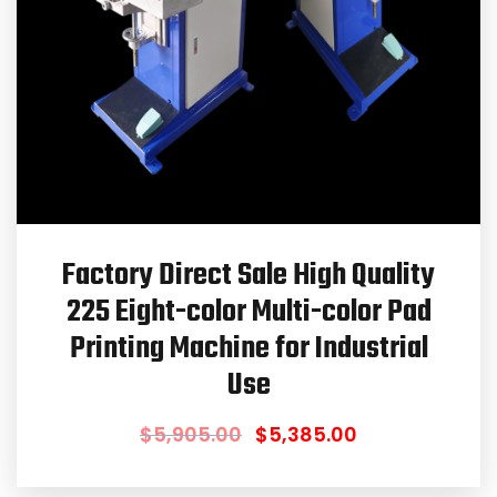
Factory Direct Sale High Quality
225 Eight-color Multi-color Pad
Printing Machine for Industrial
Use
$
5,905.00
$
5,385.00