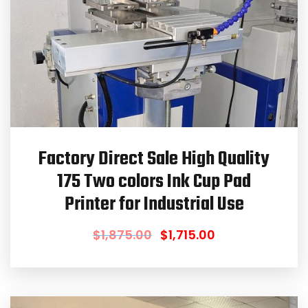
Factory Direct Sale High Quality
175 Two colors Ink Cup Pad
Printer for Industrial Use
$
1,875.00
$
1,715.00