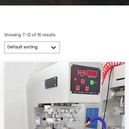
Showing 7–12 of 16 results