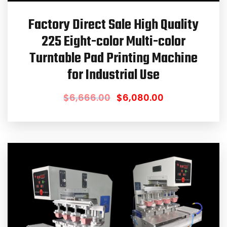
Factory Direct Sale High Quality
225 Eight-color Multi-color
Turntable Pad Printing Machine
for Industrial Use
$
6,666.00
$
6,080.00