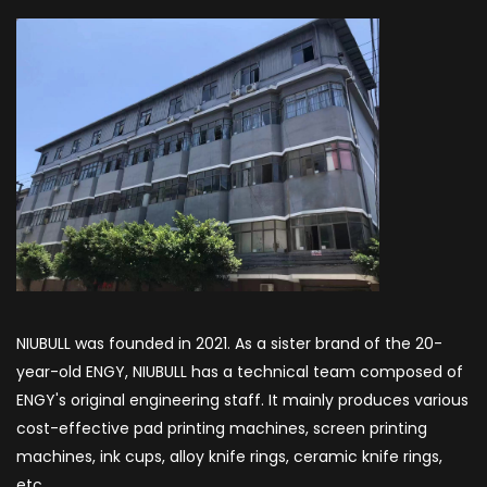
NIUBULL was founded in 2021. As a sister brand of the 20-
year-old ENGY, NIUBULL has a technical team composed of
ENGY's original engineering staff. It mainly produces various
cost-effective pad printing machines, screen printing
machines, ink cups, alloy knife rings, ceramic knife rings,
etc.