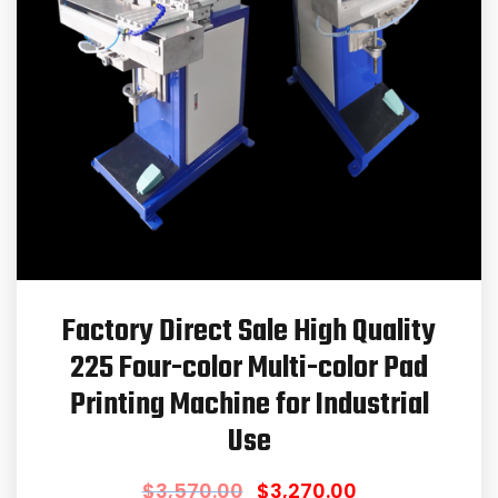
Factory Direct Sale High Quality
225 Four-color Multi-color Pad
Printing Machine for Industrial
Use
$
3,570.00
$
3,270.00