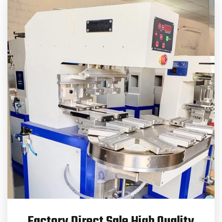
Factory Direct Sale High Quality