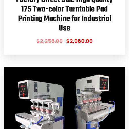
175 Two-color Turntable Pad
Printing Machine for Industrial
Use
$
2,255.00
$
2,060.00