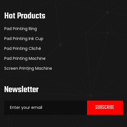
Hot Products
Pad Printing Ring
Pad Printing Ink Cup
Pad Printing Cliché
Pad Printing Machine
Screen Printing Machine
Newsletter
SUBSCRIBE