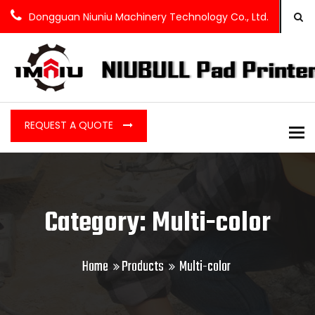
Dongguan Niuniu Machinery Technology Co., Ltd.
REQUEST A QUOTE
To
Category: Multi-color
Home
Products
Multi-color