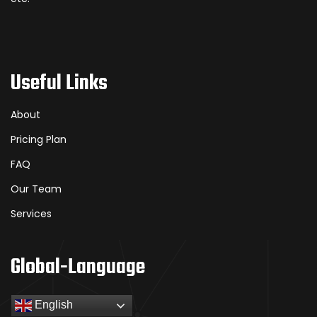
Useful Links
About
Pricing Plan
FAQ
Our Team
Services
Global-Language
English